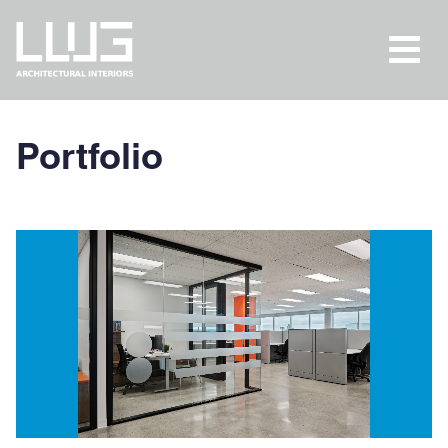
Portfolio