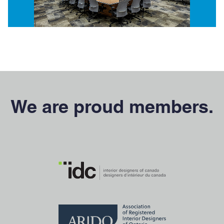
We are proud members.